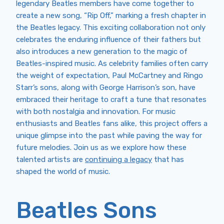
legendary Beatles members have come together to
create a new song, “Rip Off,” marking a fresh chapter in
the Beatles legacy. This exciting collaboration not only
celebrates the enduring influence of their fathers but
also introduces a new generation to the magic of
Beatles-inspired music. As celebrity families often carry
the weight of expectation, Paul McCartney and Ringo
Starr’s sons, along with George Harrison’s son, have
embraced their heritage to craft a tune that resonates
with both nostalgia and innovation. For music
enthusiasts and Beatles fans alike, this project offers a
unique glimpse into the past while paving the way for
future melodies. Join us as we explore how these
talented artists are
continuing a legacy
that has
shaped the world of music.
Beatles Sons