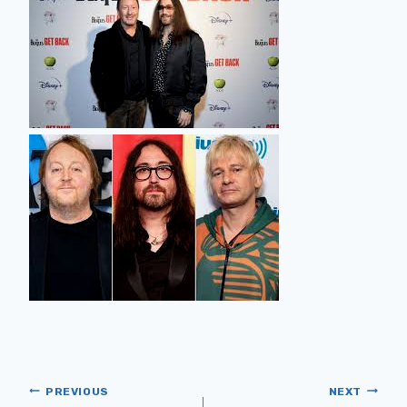
PREVIOUS
NEXT