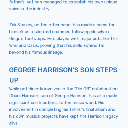
father’s, yet he’s managed to establish his own unique
voice in the industry.
Zak Starkey, on the other hand, has made a name for
himself as a talented drummer, following closely in
Ringo’s footsteps. He’s played with major acts like The
Who and Oasis, proving that his skills extend far
beyond his famous lineage.
GEORGE HARRISON’S SON STEPS
UP
While not directly involved in the “Rip Off” collaboration,
Dhani Harrison, son of George Harrison, has also made
significant contributions to the music world. His
involvement in completing his father’s final album and
his own musical projects have kept the Harrison legacy
alive.