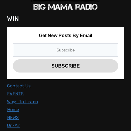
WIN
Get New Posts By Email
Contact Us
EVENTS
Ways To Listen
Home
NEWS
On-Air