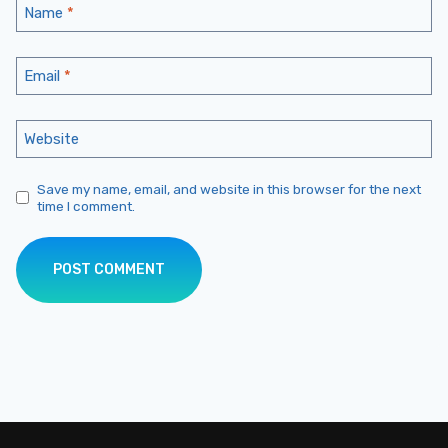
Name
*
Email
*
Website
Save my name, email, and website in this browser for the next
time I comment.