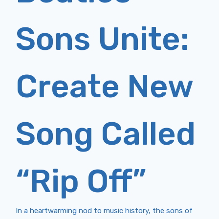
Sons Unite:
Create New
Song Called
“Rip Off”
In a heartwarming nod to music history, the sons of