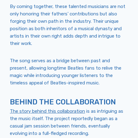
By coming together, these talented musicians are not
only honoring their fathers’ contributions but also
forging their own path in the industry. Their unique
position as both inheritors of a musical dynasty and
artists in their own right adds depth and intrigue to
their work.
The song serves as a bridge between past and
present, allowing longtime Beatles fans to relive the
magic while introducing younger listeners to the
timeless appeal of Beatles-inspired music.
BEHIND THE COLLABORATION
The story behind this collaboration
is as intriguing as
the music itself. The project reportedly began as a
casual jam session between friends, eventually
evolving into a full-fledged recording.