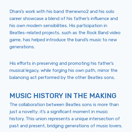
Dhani’s work with his band thenewno2 and his solo
career showcase a blend of his father’s influence and
his own modern sensibilities. His participation in
Beatles-related projects, such as the Rock Band video
game, has helped introduce the band’s music to new
generations.
His efforts in preserving and promoting his father’s
musical legacy, while forging his own path, mirror the
balancing act performed by the other Beatles sons.
MUSIC HISTORY IN THE MAKING
The collaboration between Beatles sons is more than
just a novelty; it’s a significant moment in music
history. This union represents a unique intersection of
past and present, bridging generations of music lovers.