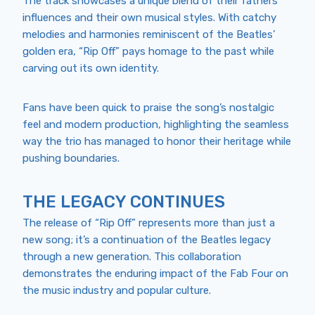
The track showcases a unique blend of their fathers’
influences and their own musical styles. With catchy
melodies and harmonies reminiscent of the Beatles’
golden era, “Rip Off” pays homage to the past while
carving out its own identity.
Fans have been quick to praise the song’s nostalgic
feel and modern production, highlighting the seamless
way the trio has managed to honor their heritage while
pushing boundaries.
THE LEGACY CONTINUES
The release of “Rip Off” represents more than just a
new song; it’s a continuation of the Beatles legacy
through a new generation. This collaboration
demonstrates the enduring impact of the Fab Four on
the music industry and popular culture.