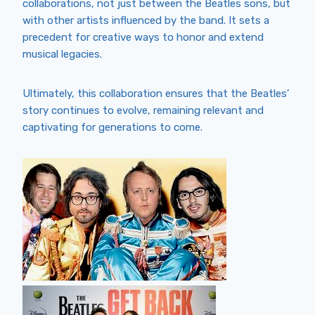
collaborations, not just between the Beatles sons, but
with other artists influenced by the band. It sets a
precedent for creative ways to honor and extend
musical legacies.
Ultimately, this collaboration ensures that the Beatles’
story continues to evolve, remaining relevant and
captivating for generations to come.