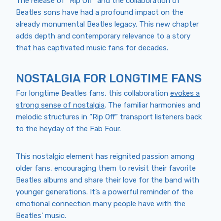
The release of “Rip Off” and the collaboration of
Beatles sons have had a profound impact on the
already monumental Beatles legacy. This new chapter
adds depth and contemporary relevance to a story
that has captivated music fans for decades.
NOSTALGIA FOR LONGTIME FANS
For longtime Beatles fans, this collaboration
evokes a
strong sense of nostalgia
. The familiar harmonies and
melodic structures in “Rip Off” transport listeners back
to the heyday of the Fab Four.
This nostalgic element has reignited passion among
older fans, encouraging them to revisit their favorite
Beatles albums and share their love for the band with
younger generations. It’s a powerful reminder of the
emotional connection many people have with the
Beatles’ music.