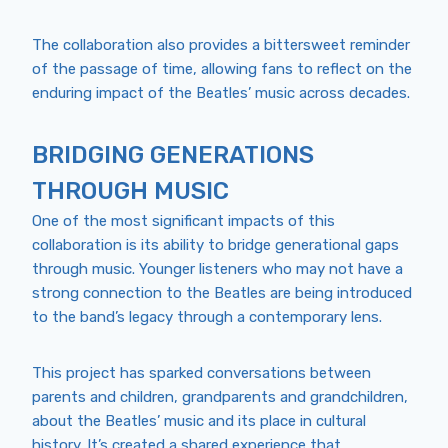
The collaboration also provides a bittersweet reminder
of the passage of time, allowing fans to reflect on the
enduring impact of the Beatles’ music across decades.
BRIDGING GENERATIONS
THROUGH MUSIC
One of the most significant impacts of this
collaboration is its ability to bridge generational gaps
through music. Younger listeners who may not have a
strong connection to the Beatles are being introduced
to the band’s legacy through a contemporary lens.
This project has sparked conversations between
parents and children, grandparents and grandchildren,
about the Beatles’ music and its place in cultural
history. It’s created a shared experience that