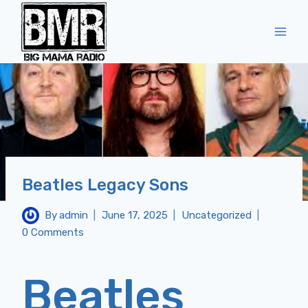
Skip
to
content
Beatles Legacy Sons
By
admin
June 17, 2025
Uncategorized
0 Comments
Beatles