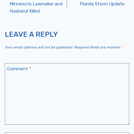
Post
Minnesota Lawmaker and
Florida Storm Update
Husband Killed
Navigation
LEAVE A REPLY
Your email address will not be published.
Required fields are marked
*
Comment
*