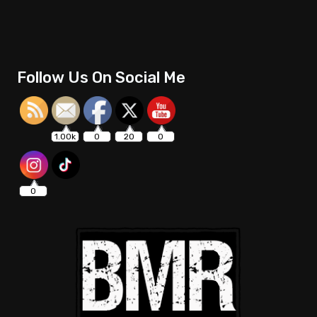
Follow Us On Social Me
1.00k
0
20
0
0