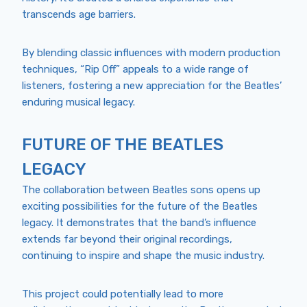
transcends age barriers.
By blending classic influences with modern production
techniques, “Rip Off” appeals to a wide range of
listeners, fostering a new appreciation for the Beatles’
enduring musical legacy.
FUTURE OF THE BEATLES
LEGACY
The collaboration between Beatles sons opens up
exciting possibilities for the future of the Beatles
legacy. It demonstrates that the band’s influence
extends far beyond their original recordings,
continuing to inspire and shape the music industry.
This project could potentially lead to more