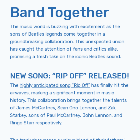
Band Together
The music world is buzzing with excitement as the
sons of Beatles legends come together in a
groundbreaking collaboration. This unexpected union
has caught the attention of fans and critics alike,
promising a fresh take on the iconic Beatles sound.
NEW SONG: “RIP OFF” RELEASED!
The
highly anticipated song “Rip Off”
has finally hit the
airwaves, marking a significant moment in music
history. This collaboration brings together the talents
of James McCartney, Sean Ono Lennon, and Zak
Starkey, sons of Paul McCartney, John Lennon, and
Ringo Starr respectively.