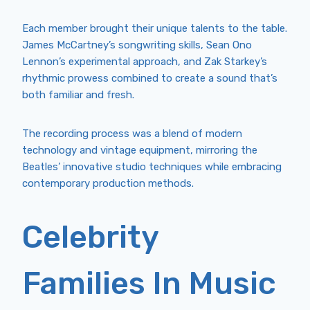
Each member brought their unique talents to the table.
James McCartney’s songwriting skills, Sean Ono
Lennon’s experimental approach, and Zak Starkey’s
rhythmic prowess combined to create a sound that’s
both familiar and fresh.
The recording process was a blend of modern
technology and vintage equipment, mirroring the
Beatles’ innovative studio techniques while embracing
contemporary production methods.
Celebrity
Families In Music