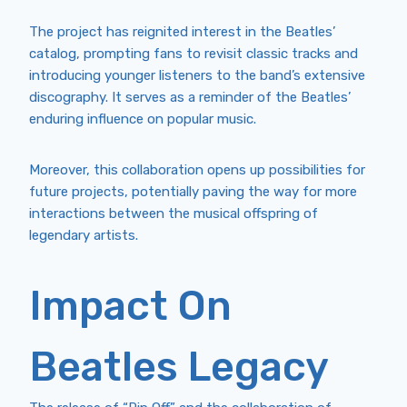
The project has reignited interest in the Beatles’
catalog, prompting fans to revisit classic tracks and
introducing younger listeners to the band’s extensive
discography. It serves as a reminder of the Beatles’
enduring influence on popular music.
Moreover, this collaboration opens up possibilities for
future projects, potentially paving the way for more
interactions between the musical offspring of
legendary artists.
Impact On
Beatles Legacy