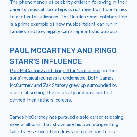
The phenomenon of celebrity children following in their
parents’ musical footsteps is not new, but it continues
to captivate audiences. The Beatles sons’ collaboration
is a prime example of how musical talent can run in
families and how legacy can shape artistic pursuits.
PAUL MCCARTNEY AND RINGO
STARR’S INFLUENCE
Paul McCartney and Ringo Starr’s influence
on their
sons’ musical journeys is undeniable. Both James
McCartney and Zak Starkey grew up surrounded by
music, absorbing the creativity and passion that
defined their fathers’ careers.
James McCartney has pursued a solo career, releasing
several albums that showcase his own songwriting
talents. His style often draws comparisons to his